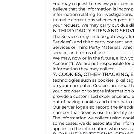
You may request to review your persona
believe that the information is incomp
information relating to investigations,
to make corrections whenever possible
your request, We may carry out due dil
6. THIRD PARTY SITES AND SERV
The Services may include gateways, link
Services”) and third party content and 
Services or Third Party Materials, whic
service, and terms of use.
We may, now or in the future, allow yo
Account”). We are not responsible for 
information they may collect.
7. COOKIES, OTHER TRACKING, E
technologies such as cookies, pixel ta
on your computer. Cookies are small te
your browser or to store information o
provide a customised experience and en
out of having cookies and other data c
Our server logs also record the IP add
number that devices use to identify a
The information we collect using cookie
some cases, we do associate the inform
applies to the information when we ass