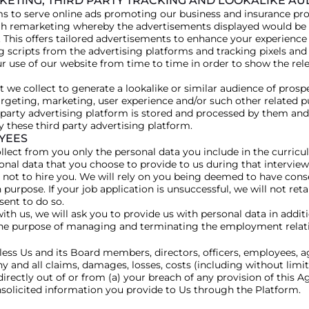
RKETING, THIRD PARTY TRACKING AND LOOKALIKE A
s to serve online ads promoting our business and insurance pro
h remarketing whereby the advertisements displayed would be r
 This offers tailored advertisements to enhance your experience 
king scripts from the advertising platforms and tracking pixels and
ur use of our website from time to time in order to show the re
 we collect to generate a lookalike or similar audience of prosp
rgeting, marketing, user experience and/or such other related p
-party advertising platform is stored and processed by them and 
these third party advertising platform.
YEES
 collect from you only the personal data you include in the curri
sonal data that you choose to provide to us during that interview
 not to hire you. We will rely on you being deemed to have cons
purpose. If your job application is unsuccessful, we will not reta
sent to do so.
th us, we will ask you to provide us with personal data in additi
r the purpose of managing and terminating the employment relat
ess Us and its Board members, directors, officers, employees, a
 and all claims, damages, losses, costs (including without limit
directly out of or from (a) your breach of any provision of this A
nsolicited information you provide to Us through the Platform.