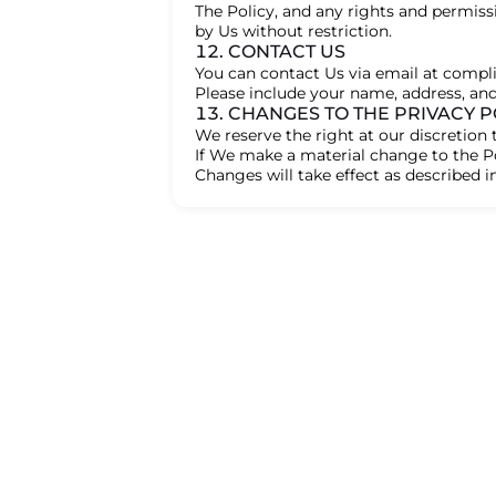
The Policy, and any rights and permiss
by Us without restriction.
12. CONTACT US
You can contact Us via email at comp
Please include your name, address, an
13. CHANGES TO THE PRIVACY P
We reserve the right at our discretion 
If We make a material change to the Po
Changes will take effect as described in