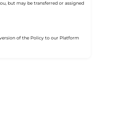
you, but may be transferred or assigned
version of the Policy to our Platform