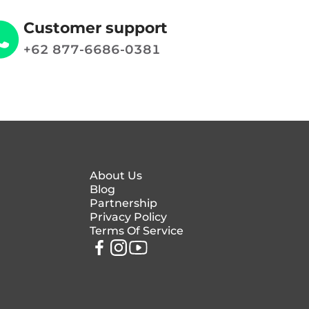
Customer support
+62 877-6686-0381
About Us
Blog
Partnership
Privacy Policy
Terms Of Service