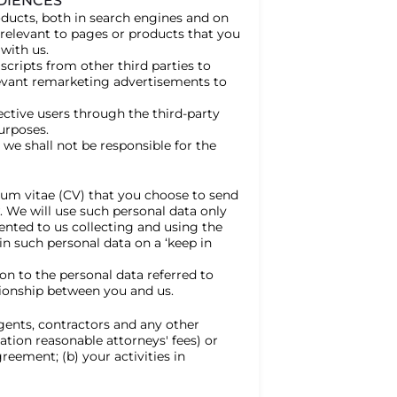
UDIENCES
ducts, both in search engines and on
elevant to pages or products that you
with us.
 scripts from other third parties to
levant remarketing advertisements to
ective users through the third-party
urposes.
we shall not be responsible for the
culum vitae (CV) that you choose to send
. We will use such personal data only
ented to us collecting and using the
in such personal data on a ‘keep in
on to the personal data referred to
ionship between you and us.
gents, contractors and any other
ation reasonable attorneys' fees) or
greement; (b) your activities in