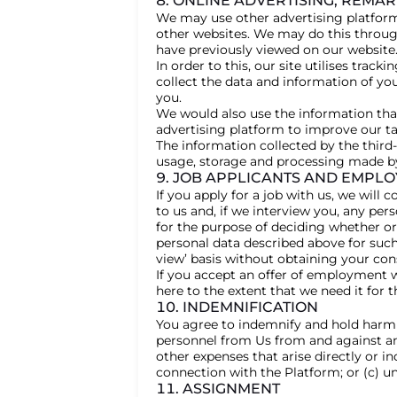
8. ONLINE ADVERTISING, REMA
We may use other advertising platform
other websites. We may do this throug
have previously viewed on our website.
In order to this, our site utilises trac
collect the data and information of yo
you.
We would also use the information that
advertising platform to improve our ta
The information collected by the third
usage, storage and processing made by 
9. JOB APPLICANTS AND EMPLO
If you apply for a job with us, we will
to us and, if we interview you, any per
for the purpose of deciding whether or
personal data described above for such 
view’ basis without obtaining your con
If you accept an offer of employment wi
here to the extent that we need it fo
10. INDEMNIFICATION
You agree to indemnify and hold harml
personnel from Us from and against any
other expenses that arise directly or in
connection with the Platform; or (c) u
11. ASSIGNMENT