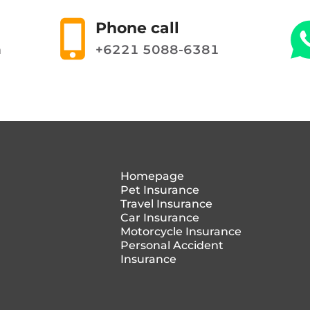
Phone call
m
+6221 5088-6381
Homepage
Pet Insurance
Travel Insurance
Car Insurance
Motorcycle Insurance
Personal Accident
Insurance