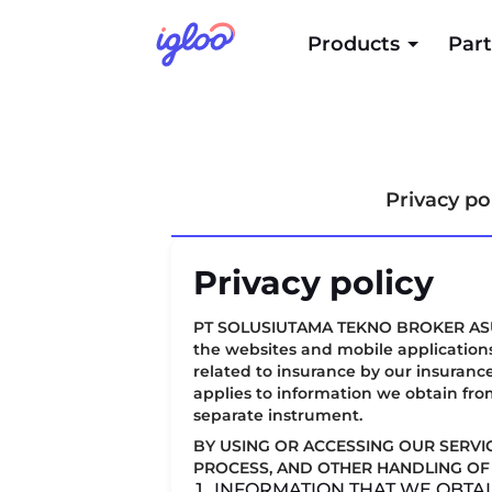
Products
Part
Privacy po
Privacy policy
PT SOLUSIUTAMA TEKNO BROKER ASURANSI
the websites and mobile applications
related to insurance by our insurance
applies to information we obtain fro
separate instrument.
BY USING OR ACCESSING OUR SERVI
PROCESS, AND OTHER HANDLING OF 
1. INFORMATION THAT WE OBTA