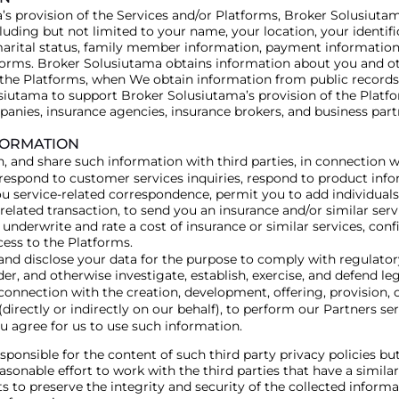
s provision of the Services and/or Platforms, Broker Solusiutam
uding but not limited to your name, your location, your identifi
marital status, family member information, payment information
tforms. Broker Solusiutama obtains information about you and ot
 the Platforms, when We obtain information from public records,
siutama to support Broker Solusiutama’s provision of the Platfo
anies, insurance agencies, insurance brokers, and business par
FORMATION
and share such information with third parties, in connection wit
 respond to customer services inquiries, respond to product inf
 service-related correspondence, permit you to add individuals o
 related transaction, to send you an insurance and/or similar se
, underwrite and rate a cost of insurance or similar services, c
cess to the Platforms.
e and disclose your data for the purpose to comply with regulato
r, and otherwise investigate, establish, exercise, and defend leg
n connection with the creation, development, offering, provision, o
rectly or indirectly on our behalf), to perform our Partners ser
u agree for us to use such information.
onsible for the content of such third party privacy policies but 
easonable effort to work with the third parties that have a simila
 to preserve the integrity and security of the collected inform