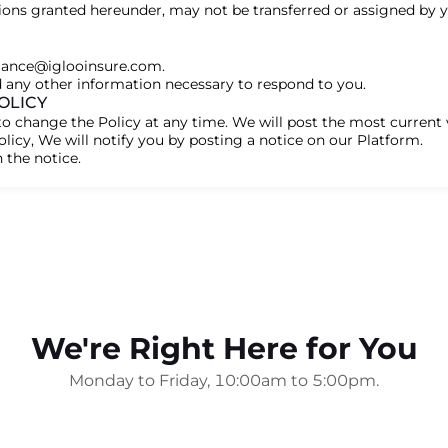
ions granted hereunder, may not be transferred or assigned by 
liance@iglooinsure.com.
d any other information necessary to respond to you.
OLICY
to change the Policy at any time. We will post the most current 
licy, We will notify you by posting a notice on our Platform.
 the notice.
We're Right Here for You
Monday to Friday, 10:00am to 5:00pm.