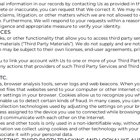
l information in our records by contacting Us as provided in th
lete or inaccurate, you can request that We correct it. We may n
 claims, litigation, or other matters which we are not allowed t
. Furthermore, We will respond to your requests within a reaso
igence and appropriate measure to verify your identity.
ICES
s, or other functionality that allow you to access third party ser
materials (“Third Party Materials”). We do not supply and are not
h may be subject to their own licenses, end-user agreements, pri
u to link your account with Us to one or more of your Third Part
any actions that providers of such Third Party Services and Thir
TC.
gs, browser analysis tools, server logs and web beacons. When yo
xt files that websites send to your computer or other Internet-c
r settings in your browser. Cookies allow us to recognize you wh
able us to detect certain kinds of fraud. In many cases, you c
ollection technologies used by adjusting the settings on your b
ress assigned to the device you use to connected while browsing 
nd communicate with each other on the Internet.
s and other tools is only used in a non-identifiable way, without
ation we collect using cookies and other technology with your p
ociate it with your personal data.