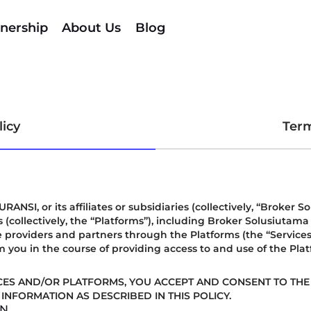
nership
About Us
Blog
licy
Term
, or its affiliates or subsidiaries (collectively, “Broker So
 (collectively, the “Platforms”), including Broker Solusiutam
 providers and partners through the Platforms (the “Services”).
m you in the course of providing access to and use of the Pla
CES AND/OR PLATFORMS, YOU ACCEPT AND CONSENT TO THE 
INFORMATION AS DESCRIBED IN THIS POLICY.
IN