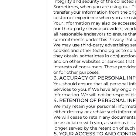
integrity and security of the collected
Sometimes, when you are using our Pla
transfer your Information from the or
customer experience when you are usi
Your information may also be accessed,
our third-party service providers, vend
all reasonable endeavors to ensure that
commitments under this Privacy Polic
We may use third-party advertising ser
cookies and other technologies to coll
they obtain, sometimes in conjunction 
and on other websites or services that
interests of consumers. Those provider
or for other purposes.
3. ACCURACY OF PERSONAL IN
You should ensure that all personal inf
Services to you. If We have any ongoin
information. We will not be responsibl
4. RETENTION OF PERSONAL IN
We may retain your personal informatio
either destroy or archive such informa
We will cease to retain any documents
be associated with you, as soon as it 
longer served by the retention of such 
5. YOUR ACCESS TO AND CONT