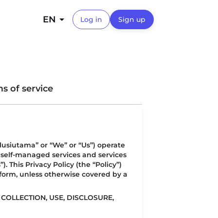
EN
Log in
Sign up
s of service
lusiutama” or “We” or “Us”) operate
a self-managed services and services
 This Privacy Policy (the “Policy”)
tform, unless otherwise covered by a
COLLECTION, USE, DISCLOSURE,