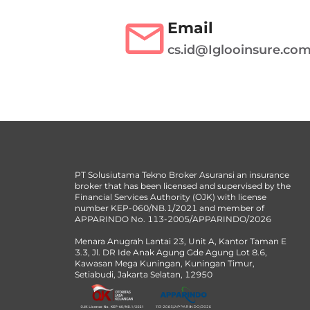
Email
cs.id@Iglooinsure.co
PT Solusiutama Tekno Broker Asuransi an insurance
broker that has been licensed and supervised by the
Financial Services Authority (OJK) with license
number KEP-060/NB.1/2021 and member of
APPARINDO No. 113-2005/APPARINDO/2026
Menara Anugrah Lantai 23, Unit A, Kantor Taman E
3.3, Jl. DR Ide Anak Agung Gde Agung Lot 8.6,
Kawasan Mega Kuningan, Kuningan Timur,
Setiabudi, Jakarta Selatan, 12950