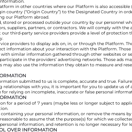
 information.
tform in other countries where our Platform is also accessible
igin country (“Origin Country”) to the Designated Country in or
ng our Platform abroad.
 stored or processed outside your country by our personnel who
ors, suppliers, partners, or contractors. We will comply with the
 our third-party service providers provide a level of protection 
y.
vice providers to display ads on, in, or through the Platform. T
ect information about your interaction with the Platform. Thos
with similar information gathered through other websites or ser
 participate in the providers’ advertising networks. Those ads 
s may also use the information they obtain to measure and rese
FORMATION
ormation submitted to us is complete, accurate and true. Failure
g relationships with you, it is important for you to update us of
e for relying on incomplete, inaccurate or false personal informa
FORMATION
n for a period of 7 years (maybe less or longer subject to appl
tion.
 containing your personal information, or remove the means by
is reasonable to assume that the purpose(s) for which we collecte
personal information, and retention is no longer necessary for l
ROL OVER INFORMATION