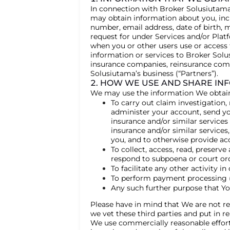
In connection with Broker Solusiutama’
may obtain information about you, incl
number, email address, date of birth, 
request for under Services and/or Pla
when you or other users use or access
information or services to Broker Solu
insurance companies, reinsurance comp
Solusiutama’s business (“Partners”).
2. HOW WE USE AND SHARE IN
We may use the information We obtain, 
To carry out claim investigation,
administer your account, send you
insurance and/or similar services
insurance and/or similar services
you, and to otherwise provide ac
To collect, access, read, preserv
respond to subpoena or court orde
To facilitate any other activity i
To perform payment processing (di
Any such further purpose that Yo
Please have in mind that We are not resp
we vet these third parties and put in r
We use commercially reasonable efforts