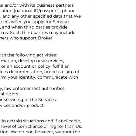
a and/or with its business partners
cation (national ID/passport), phone
, and any other specified data that We
hers when you apply for Services,
 and when third parties provide
rms. Such third parties may include
tners who support Broker
h the following activities:
ormation, develop new services,
r an account or policy, fulfill an
rvices documentation, process claim of
onfirm your identity, communicate with
ry, law enforcement authorities,
al rights.
r servicing of the Services.
vices and/or product.
in certain situations and if applicable,
r level of compliance or higher than Us.
ation. We do not, however, warrant the