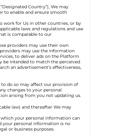
 (“Designated Country”), We may
der to enable and ensure smooth
 work for Us in other countries, or by
 applicable laws and regulations and use
that is comparable to our
hose providers may use their own
e providers may use the information
vices, to deliver ads on the Platform
may be intended to match the perceived
arch an advertisement’s effectiveness,
 to do so may affect our provision of
 any changes to your personal
tion arising from you not updating us.
icable law) and thereafter We may
 which your personal information can
d your personal information is no
egal or business purposes.