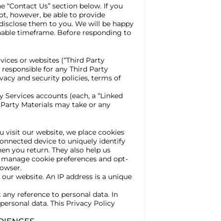
e “Contact Us” section below. If you
ot, however, be able to provide
o disclose them to you. We will be happy
nable timeframe. Before responding to
vices or websites (“Third Party
 responsible for any Third Party
vacy and security policies, terms of
y Services accounts (each, a “Linked
d Party Materials may take or any
u visit our website, we place cookies
onnected device to uniquely identify
en you return. They also help us
an manage cookie preferences and opt-
rowser.
our website. An IP address is a unique
 any reference to personal data. In
ersonal data. This Privacy Policy